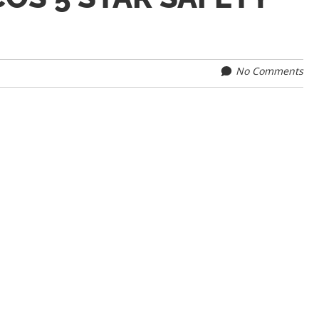
No Comments