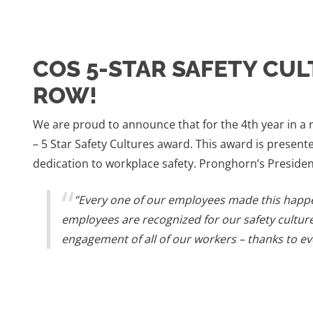
COS 5-STAR SAFETY CUL
ROW!
We are proud to announce that for the 4th year in a
– 5 Star Safety Cultures award. This award is prese
dedication to workplace safety. Pronghorn’s Presiden
”Every one of our employees made this happ
employees are recognized for our safety cultur
engagement of all of our workers – thanks to ev