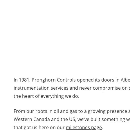
In 1981, Pronghorn Controls opened its doors in Alber
instrumentation services and never compromise on safe
the heart of everything we do.
From our roots in oil and gas to a growing presence 
Western Canada and the US, we’ve built something we
that got us here on our
milestones page
.