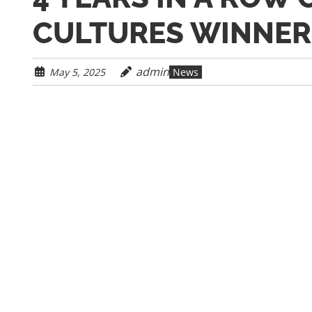
CULTURES WINNER
admin
May 5, 2025
News