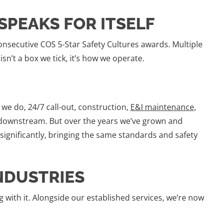
SPEAKS FOR ITSELF
onsecutive COS 5-Star Safety Cultures awards. Multiple
sn’t a box we tick, it’s how we operate.
e do, 24/7 call-out, construction,
E&I maintenance,
ownstream. But over the years we’ve grown and
 significantly, bringing the same standards and safety
NDUSTRIES
 with it. Alongside our established services, we’re now