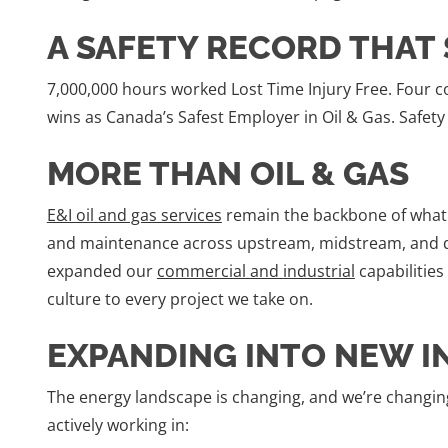
A SAFETY RECORD THAT 
7,000,000 hours worked Lost Time Injury Free. Four c
wins as Canada’s Safest Employer in Oil & Gas. Safety i
MORE THAN OIL & GAS
E&I oil and gas services
remain the backbone of what w
and maintenance across upstream, midstream, and d
expanded our
commercial and industrial
capabilities
culture to every project we take on.
EXPANDING INTO NEW I
The energy landscape is changing, and we’re changing
actively working in: