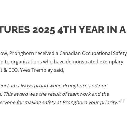
TURES 2025 4TH YEAR IN A
 row, Pronghorn received a Canadian Occupational Safety
nted to organizations who have demonstrated exemplary
t & CEO, Yves Tremblay said,
en! I am always proud when Pronghorn and our
e. This award was the result of teamwork and the
eryone for making safety at Pronghorn your priority.”