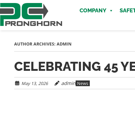
Skip
Skip
to
COMPANY
SAFE
to
main
content
content
AUTHOR ARCHIVES:
ADMIN
CELEBRATING 45 Y
admin
May 13, 2026
News