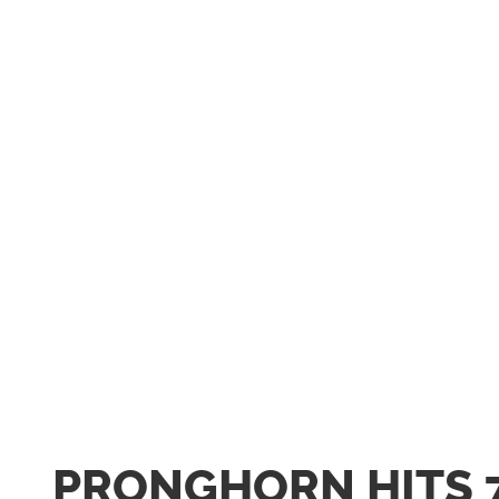
PRONGHORN HITS 