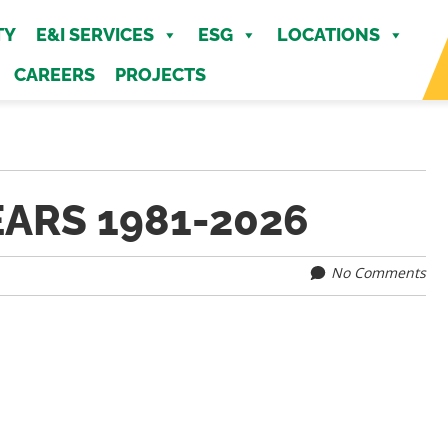
MENU
TY
E&I SERVICES
ESG
LOCATIONS
CAREERS
PROJECTS
EARS 1981-2026
No Comments