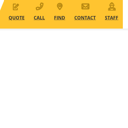
QUOTE
CALL
FIND
CONTACT
STAFF