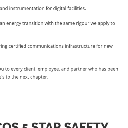
nd instrumentation for digital facilities.
an energy transition with the same rigour we apply to
ering certified communications infrastructure for new
 you to every client, employee, and partner who has been
’s to the next chapter.
COS 5 STAR SAFETY