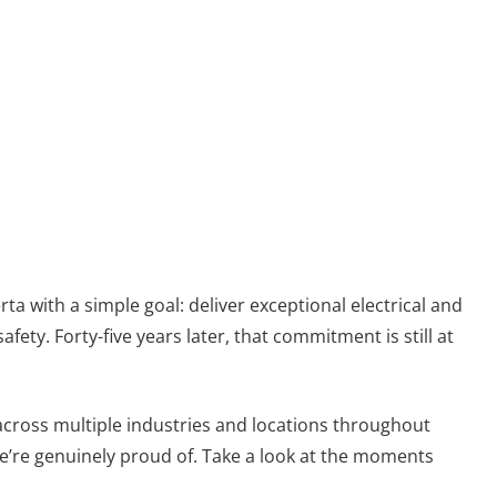
ta with a simple goal: deliver exceptional electrical and
ty. Forty-five years later, that commitment is still at
across multiple industries and locations throughout
’re genuinely proud of. Take a look at the moments