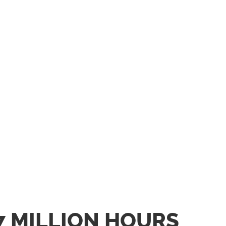
7 MILLION HOURS