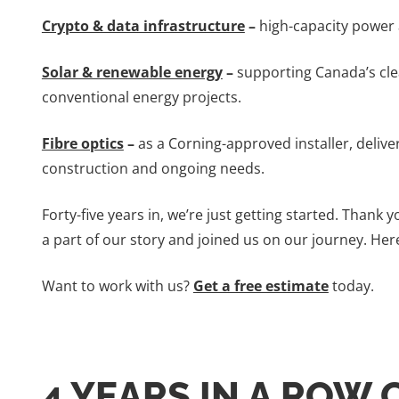
Crypto & data infrastructure
–
high-capacity power a
Solar & renewable energy
–
supporting Canada’s cle
conventional energy projects.
Fibre optics
–
as a Corning-approved installer, deliv
construction and ongoing needs.
Forty-five years in, we’re just getting started. Thank
a part of our story and joined us on our journey. Here
Want to work with us?
Get a free estimate
today.
4 YEARS IN A ROW 