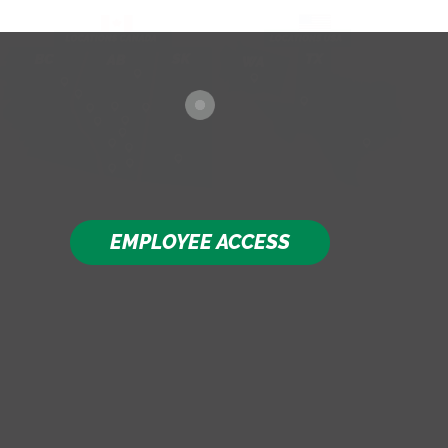
EMPLOYEE ACCESS