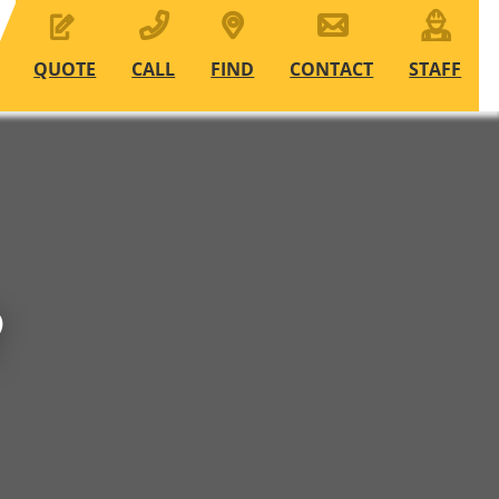
QUOTE
CALL
FIND
CONTACT
STAFF