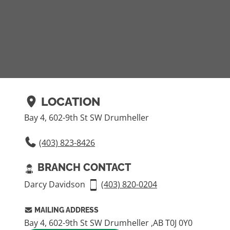
LOCATION
Bay 4, 602-9th St SW Drumheller
(403) 823-8426
BRANCH CONTACT
Darcy Davidson
(403) 820-­0204
MAILING ADDRESS
Bay 4, 602-9th St SW Drumheller ,AB T0J 0Y0