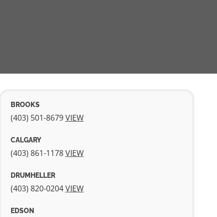
BROOKS
(403) 501-­8679
VIEW
CALGARY
(403) 861-­1178
VIEW
DRUMHELLER
(403) 820-­0204
VIEW
EDSON