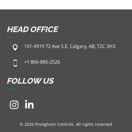
HEAD OFFICE
101-4919 72 Ave S.E, Calgary, AB, T2C 3H3
+1 866-885-2526
FOLLOW US
© 2026 Pronghorn Controls. All rights reserved