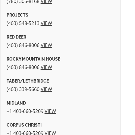
(780) 305-8168
VIEW
PROJECTS
(403) 548-5213
VIEW
RED DEER
(403) 846-8006
VIEW
ROCKY MOUNTAIN HOUSE
(403) 846-8006
VIEW
TABER/LETHBRIDGE
(403) 339-5660
VIEW
MIDLAND
+1 403-660-5209
VIEW
CORPUS CHRISTI
+1 403-660-5209
VIEW