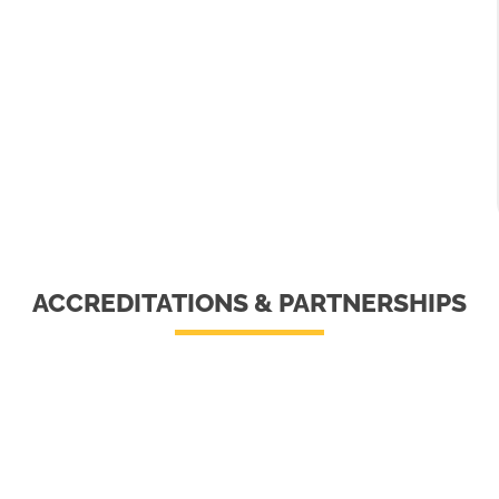
ACCREDITATIONS & PARTNERSHIPS