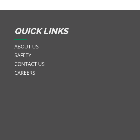
QUICK LINKS
ABOUT US
SAFETY
CONTACT US
CAREERS