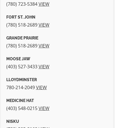
(780) 723-5384
VIEW
FORT ST. JOHN
(780) 518-2689
VIEW
GRANDE PRAIRIE
(780) 518-2689
VIEW
MOOSE JAW
(403) 527-3433
VIEW
LLOYDMINSTER
780-214-2049
VIEW
MEDICINE HAT
(403) 548‐0215
VIEW
NISKU