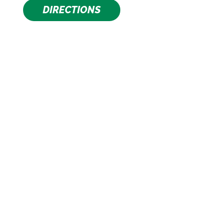
DIRECTIONS