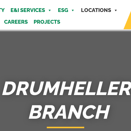
MENU
TY
E&I SERVICES
ESG
LOCATIONS
CAREERS
PROJECTS
DRUMHELLER
BRANCH