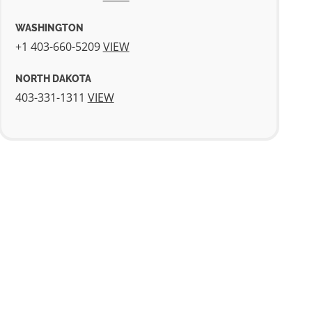
WASHINGTON
+1 403-660-5209
VIEW
NORTH DAKOTA
403-331-1311
VIEW