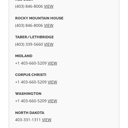
(403) 846-8006
VIEW
ROCKY MOUNTAIN HOUSE
(403) 846-8006
VIEW
TABER/LETHBRIDGE
(403) 339-5660
VIEW
MIDLAND
+1 403-660-5209
VIEW
CORPUS CHRISTI
+1 403-660-5209
VIEW
WASHINGTON
+1 403-660-5209
VIEW
NORTH DAKOTA
403-331-1311
VIEW