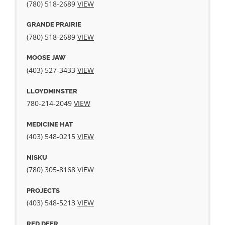
(780) 518-2689
VIEW
GRANDE PRAIRIE
(780) 518-2689
VIEW
MOOSE JAW
(403) 527-3433
VIEW
LLOYDMINSTER
780-214-2049
VIEW
MEDICINE HAT
(403) 548‐0215
VIEW
NISKU
(780) 305-8168
VIEW
PROJECTS
(403) 548-5213
VIEW
RED DEER