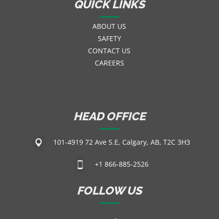
QUICK LINKS
ABOUT US
SAFETY
CONTACT US
CAREERS
HEAD OFFICE
101-4919 72 Ave S.E, Calgary, AB, T2C 3H3
+1 866-885-2526
FOLLOW US