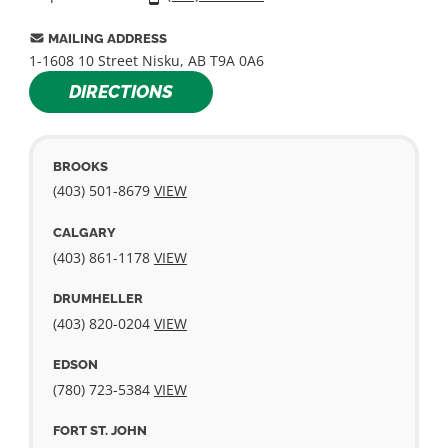
MAILING ADDRESS
1-1608 10 Street Nisku, AB T9A 0A6
DIRECTIONS
BROOKS
(403) 501-­8679
VIEW
CALGARY
(403) 861-­1178
VIEW
DRUMHELLER
(403) 820-­0204
VIEW
EDSON
(780) 723-5384
VIEW
FORT ST. JOHN