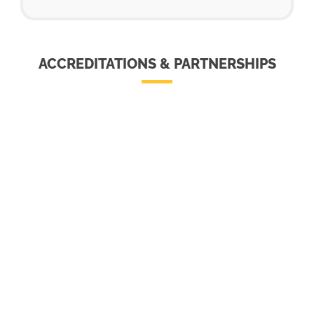
ACCREDITATIONS & PARTNERSHIPS