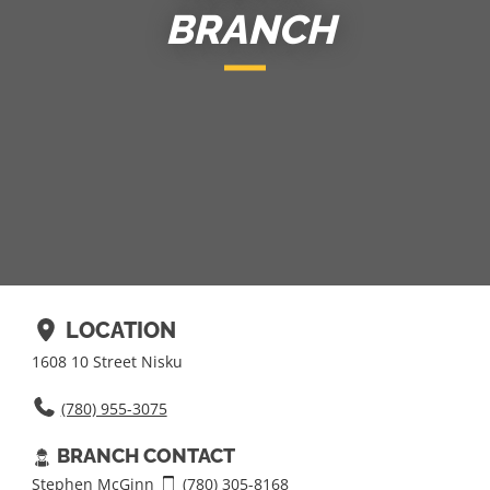
BRANCH
LOCATION
1608 10 Street Nisku
(780) 955-­3075
BRANCH CONTACT
Stephen McGinn
(780) 305-8168