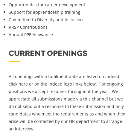
Opportunities for career development
Support for apprenticeship training
Committed to Diversity and Inclusion
RRSP Contributions
Annual PPE Allowance
CURRENT OPENINGS
All openings with a fulfilment date are listed on indeed,
click here
or on the indeed logo links below. For ongoing
positions we accept resumes throughout the year. We
appreciate all submissions made via this channel but we
do not send out a response to these submission and only
candidates who meet the requirements as and when they
arise will be contacted by our HR department to arrange
an interview.