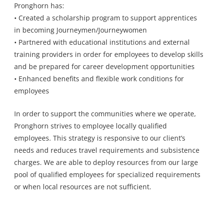
Pronghorn has:
• Created a scholarship program to support apprentices
in becoming Journeymen/Journeywomen
• Partnered with educational institutions and external
training providers in order for employees to develop skills
and be prepared for career development opportunities
• Enhanced benefits and flexible work conditions for
employees
In order to support the communities where we operate,
Pronghorn strives to employee locally qualified
employees. This strategy is responsive to our client’s
needs and reduces travel requirements and subsistence
charges. We are able to deploy resources from our large
pool of qualified employees for specialized requirements
or when local resources are not sufficient.