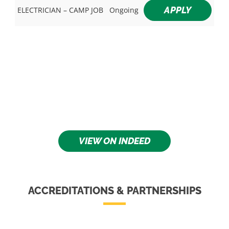
APPLY
ELECTRICIAN – CAMP JOB
Ongoing
VIEW ON INDEED
ACCREDITATIONS & PARTNERSHIPS