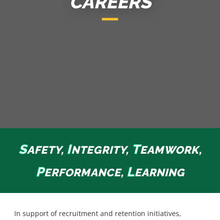
CAREERS
S
I
T
AFETY,
NTEGRITY,
EAMWORK,
P
L
ERFORMANCE,
EARNING
In support of recruitment and retention initiatives,