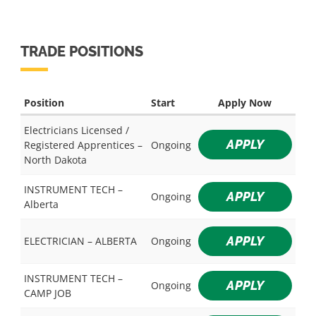
TRADE POSITIONS
Position
Start
Apply Now
Electricians Licensed /
APPLY
Registered Apprentices –
Ongoing
North Dakota
INSTRUMENT TECH –
APPLY
Ongoing
Alberta
APPLY
ELECTRICIAN – ALBERTA
Ongoing
INSTRUMENT TECH –
APPLY
Ongoing
CAMP JOB