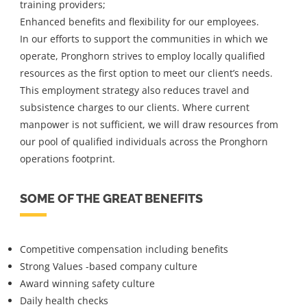
training providers;
Enhanced benefits and flexibility for our employees.
In our efforts to support the communities in which we
operate, Pronghorn strives to employ locally qualified
resources as the first option to meet our client’s needs.
This employment strategy also reduces travel and
subsistence charges to our clients. Where current
manpower is not sufficient, we will draw resources from
our pool of qualified individuals across the Pronghorn
operations footprint.
SOME OF THE GREAT BENEFITS
Competitive compensation including benefits
Strong Values -based company culture
Award winning safety culture
Daily health checks