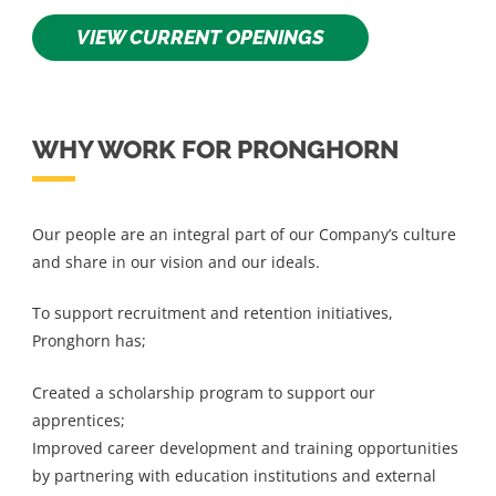
VIEW CURRENT OPENINGS
WHY WORK FOR PRONGHORN
Our people are an integral part of our Company’s culture
and share in our vision and our ideals.
To support recruitment and retention initiatives,
Pronghorn has;
Created a scholarship program to support our
apprentices;
Improved career development and training opportunities
by partnering with education institutions and external