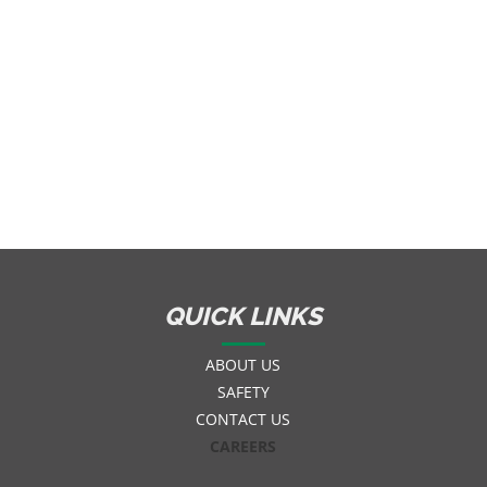
QUICK LINKS
ABOUT US
SAFETY
CONTACT US
CAREERS