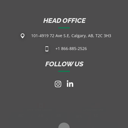
HEAD OFFICE
101-4919 72 Ave S.E, Calgary, AB, T2C 3H3
+1 866-885-2526
FOLLOW US