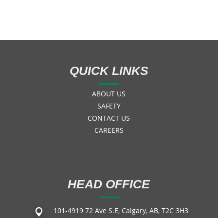
QUICK LINKS
ABOUT US
SAFETY
CONTACT US
CAREERS
HEAD OFFICE
101-4919 72 Ave S.E, Calgary, AB, T2C 3H3