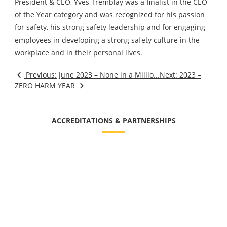
President & CEO, Yves Tremblay was a finalist in the CEO
of the Year category and was recognized for his passion
for safety, his strong safety leadership and for engaging
employees in developing a strong safety culture in the
workplace and in their personal lives.
Previous: June 2023 – None in a Millio...
Next: 2023 –
ZERO HARM YEAR
ACCREDITATIONS & PARTNERSHIPS