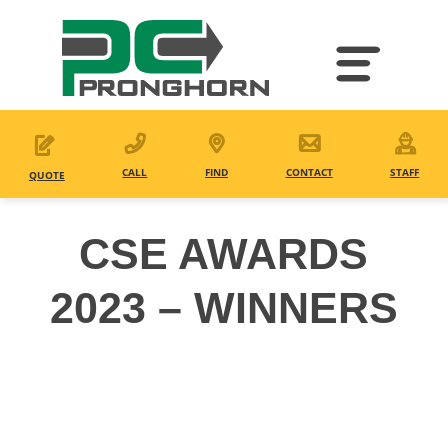
Skip
to
main
content
CALL
FIND
CONTACT
STAFF
QUOTE
CSE AWARDS
2023 – WINNERS