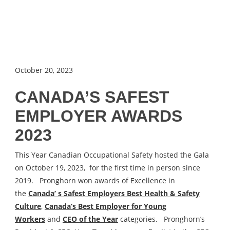
October 20, 2023
CANADA’S SAFEST
EMPLOYER AWARDS
2023
This Year Canadian Occupational Safety hosted the Gala
on October 19, 2023, for the first time in person since
2019. Pronghorn won awards of Excellence in
the
Canada’ s Safest Employers Best Health & Safety
Culture
,
Canada’s Best Employer for Young
Workers
and
CEO of the Year
categories. Pronghorn’s