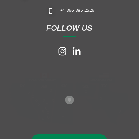
+1 866-885-2526
FOLLOW US