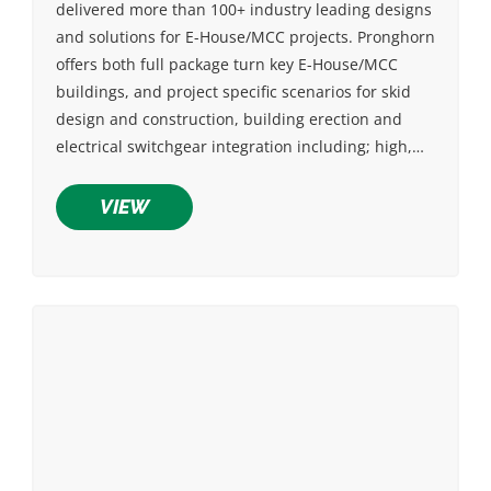
delivered more than 100+ industry leading designs
and solutions for E-House/MCC projects. Pronghorn
offers both full package turn key E-House/MCC
buildings, and project specific scenarios for skid
design and construction, building erection and
electrical switchgear integration including; high,…
VIEW