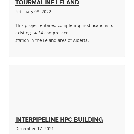
TOURMALINE LELAND
February 08, 2022
This project entailed completing modifications to
existing 14-34 compressor
station in the Leland area of Alberta.
INTERPIPELINE HPC BUILDING
December 17, 2021