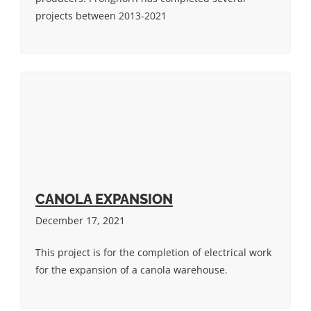
projects between 2013-2021
CANOLA EXPANSION
December 17, 2021
This project is for the completion of electrical work
for the expansion of a canola warehouse.