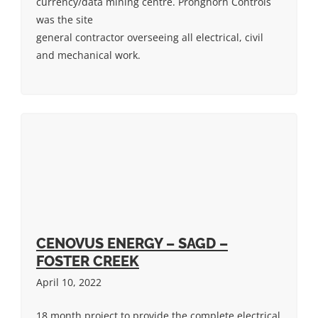
currency/data mining centre. Pronghorn Controls
was the site
general contractor overseeing all electrical, civil
and mechanical work.
CENOVUS ENERGY – SAGD –
FOSTER CREEK
April 10, 2022
18 month project to provide the complete electrical