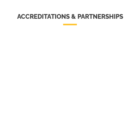
ACCREDITATIONS & PARTNERSHIPS