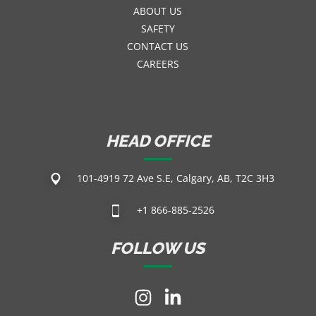
ABOUT US
SAFETY
CONTACT US
CAREERS
HEAD OFFICE
101-4919 72 Ave S.E, Calgary, AB, T2C 3H3
+1 866-885-2526
FOLLOW US