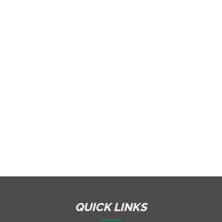
QUICK LINKS