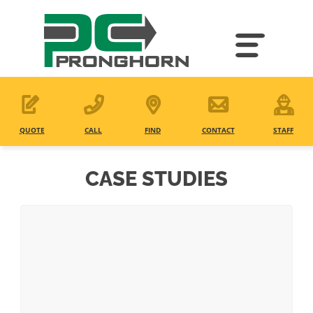
Skip
to
main
content
QUOTE
CALL
FIND
CONTACT
STAFF
CASE STUDIES