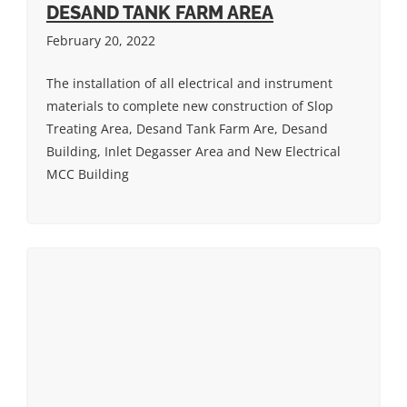
DESAND TANK FARM AREA
February 20, 2022
The installation of all electrical and instrument
materials to complete new construction of Slop
Treating Area, Desand Tank Farm Are, Desand
Building, Inlet Degasser Area and New Electrical
MCC Building