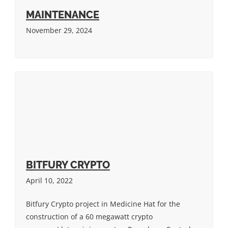
MAINTENANCE
November 29, 2024
BITFURY CRYPTO
April 10, 2022
Bitfury Crypto project in Medicine Hat for the
construction of a 60 megawatt crypto