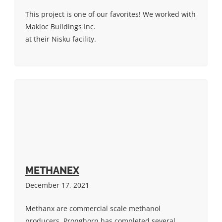
This project is one of our favorites! We worked with
Makloc Buildings Inc.
at their Nisku facility.
METHANEX
December 17, 2021
Methanx are commercial scale methanol
producers. Pronghorn has completed several