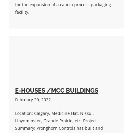
for the expansion of a canola process packaging
facility.
E-HOUSES /MCC BUILDINGS
February 20, 2022
Location: Calgary, Medicine Hat, Nisku ,
Lloydminster, Grande Prairie, etc. Project
Summary: Pronghorn Controls has built and