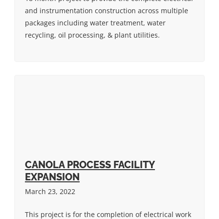
and instrumentation construction across multiple
packages including water treatment, water
recycling, oil processing, & plant utilities.
CANOLA PROCESS FACILITY
EXPANSION
March 23, 2022
This project is for the completion of electrical work