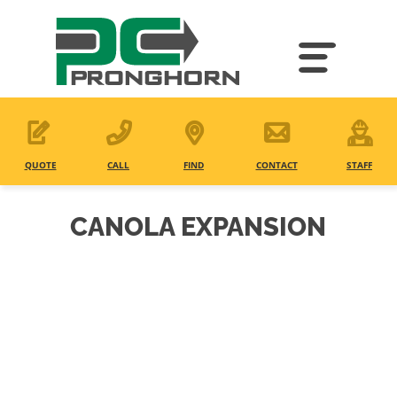
Skip
to
main
content
QUOTE
CALL
FIND
CONTACT
STAFF
CANOLA EXPANSION