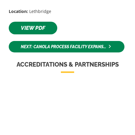
Location:
Lethbridge
VIEW PDF
NEXT: CANOLA PROCESS FACILITY EXPANS...
ACCREDITATIONS & PARTNERSHIPS