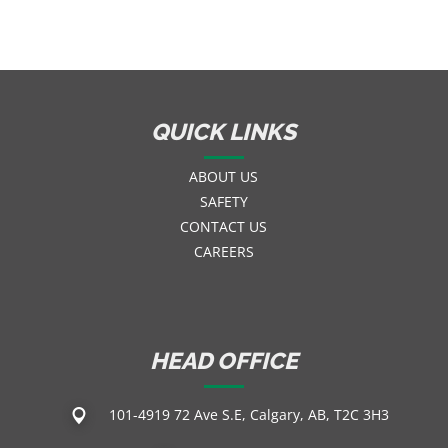
QUICK LINKS
ABOUT US
SAFETY
CONTACT US
CAREERS
HEAD OFFICE
101-4919 72 Ave S.E, Calgary, AB, T2C 3H3