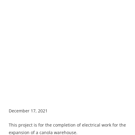
December 17, 2021
This project is for the completion of electrical work for the
expansion of a canola warehouse.