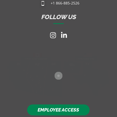
+1 866-885-2526
FOLLOW US
EMPLOYEE ACCESS