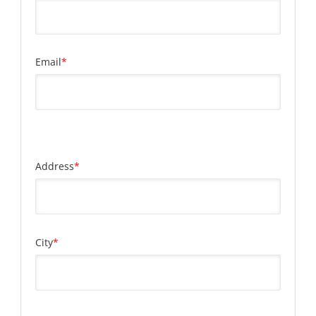
Email
*
Address
*
City
*