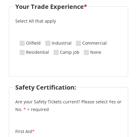
Your Trade Experience
*
Select All that apply
Oilfield
Industrial
Commercial
Residential
Camp job
None
Safety Certification:
Are your Safety Tickets current? Please select Yes or
No.
*
= required
First Aid
*