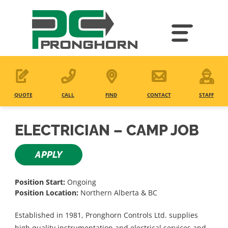
Skip
to
main
content
QUOTE
CALL
FIND
CONTACT
STAFF
ELECTRICIAN – CAMP JOB
APPLY
Position Start:
Ongoing
Position Location:
Northern Alberta & BC
Established in 1981, Pronghorn Controls Ltd. supplies
high quality instrumentation and electrical services and