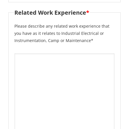
Related Work Experience
*
Please describe any related work experience that
you have as it relates to Industrial Electrical or
Instrumentation, Camp or Maintenance*