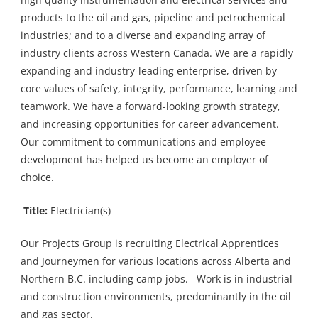
products to the oil and gas, pipeline and petrochemical
industries; and to a diverse and expanding array of
industry clients across Western Canada. We are a rapidly
expanding and industry-leading enterprise, driven by
core values of safety, integrity, performance, learning and
teamwork. We have a forward-looking growth strategy,
and increasing opportunities for career advancement.
Our commitment to communications and employee
development has helped us become an employer of
choice.
Title:
Electrician(s)
Our Projects Group is recruiting Electrical Apprentices
and Journeymen for various locations across Alberta and
Northern B.C. including camp jobs. Work is in industrial
and construction environments, predominantly in the oil
and gas sector.