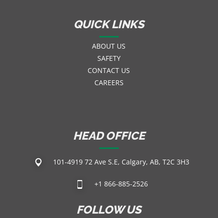
QUICK LINKS
ABOUT US
SAFETY
CONTACT US
CAREERS
HEAD OFFICE
101-4919 72 Ave S.E, Calgary, AB, T2C 3H3
+1 866-885-2526
FOLLOW US