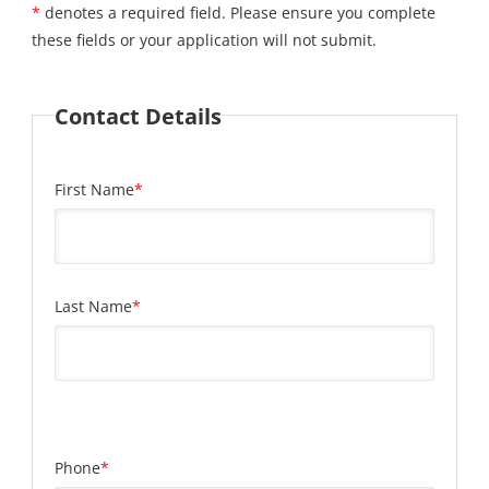
*
denotes a required field. Please ensure you complete
these fields or your application will not submit.
Contact Details
First Name
*
Last Name
*
Phone
*