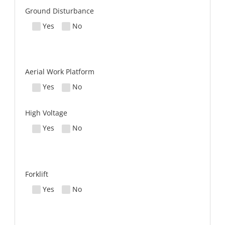
Ground Disturbance
Yes
No
Aerial Work Platform
Yes
No
High Voltage
Yes
No
Forklift
Yes
No