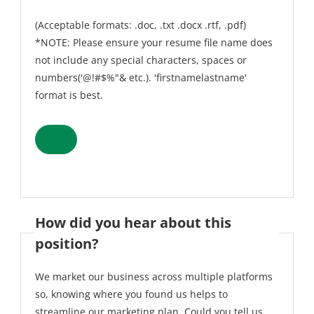
(Acceptable formats: .doc, .txt .docx .rtf, .pdf)
*NOTE: Please ensure your resume file name does
not include any special characters, spaces or
numbers('@!#$%"& etc.). 'firstnamelastname'
format is best.
How did you hear about this
position?
We market our business across multiple platforms
so, knowing where you found us helps to
streamline our marketing plan. Could you tell us