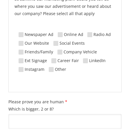
where you saw our advertisement or heard about
our company? Please select all that apply
Newspaper Ad
Online Ad
Radio Ad
Our Website
Social Events
Friends/Family
Company Vehicle
Ext Signage
Career Fair
LinkedIn
Instagram
Other
Please prove you are human
*
Which is bigger, 2 or 8?