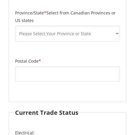
Province/State
*
Select from Canadian Provinces or
US states
Postal Code
*
Current Trade Status
Electrical: