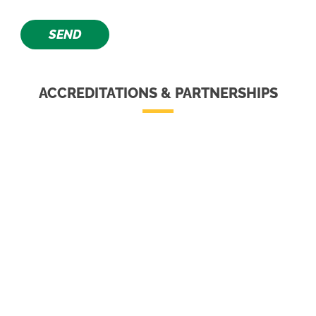
ACCREDITATIONS & PARTNERSHIPS