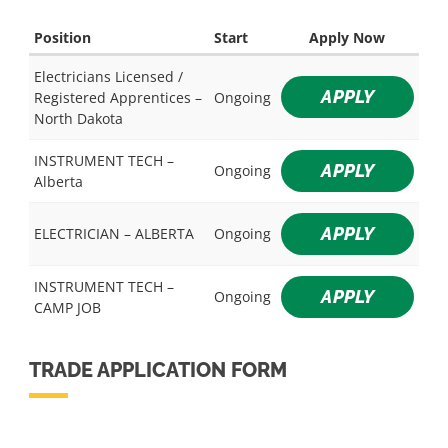
Position
Start
Apply Now
Electricians Licensed /
APPLY
Registered Apprentices –
Ongoing
North Dakota
INSTRUMENT TECH –
APPLY
Ongoing
Alberta
APPLY
ELECTRICIAN – ALBERTA
Ongoing
INSTRUMENT TECH –
APPLY
Ongoing
CAMP JOB
TRADE APPLICATION FORM