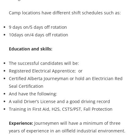
Camp locations have different shift schedules such as:
9 days on/5 days off rotation
10days on/4 days off rotation
Education and skills:
The successful candidates will be:
Registered Electrical Apprentice; or
Certified Alberta Journeyman or hold an Electrician Red
Seal Certification
And have the following:
A valid Driver’s License and a good driving record
Training in First Aid, H2S, CSTS/PST, Fall Protection
Experience:
Journeymen will have a minimum of three
years of experience in an oilfield industrial environment.