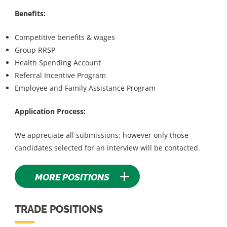
Benefits:
Competitive benefits & wages
Group RRSP
Health Spending Account
Referral Incentive Program
Employee and Family Assistance Program
Application Process:
We appreciate all submissions; however only those
candidates selected for an interview will be contacted.
MORE POSITIONS
TRADE POSITIONS