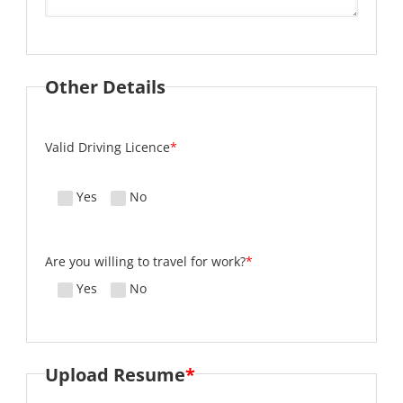
Other Details
Valid Driving Licence
*
Yes
No
Are you willing to travel for work?
*
Yes
No
Upload Resume
*