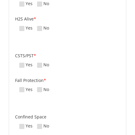
Yes
No
H2S Alive
*
Yes
No
CSTS/PST
*
Yes
No
Fall Protection
*
Yes
No
Confined Space
Yes
No