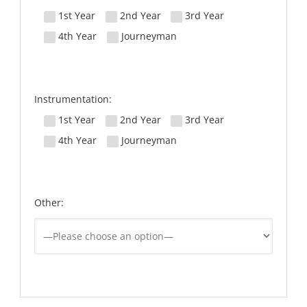
1st Year
2nd Year
3rd Year
4th Year
Journeyman
Instrumentation:
1st Year
2nd Year
3rd Year
4th Year
Journeyman
Other: