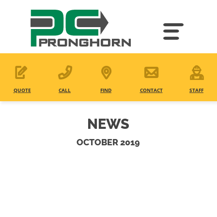
Skip
to
main
content
QUOTE
CALL
FIND
CONTACT
STAFF
NEWS
OCTOBER 2019