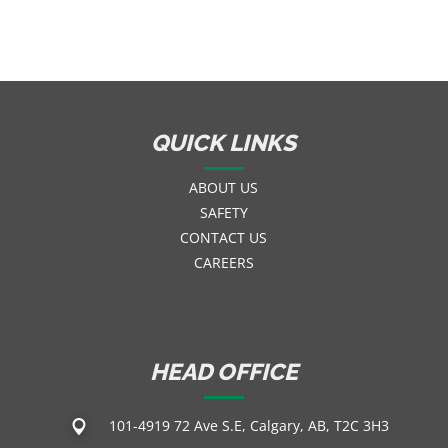
QUICK LINKS
ABOUT US
SAFETY
CONTACT US
CAREERS
HEAD OFFICE
101-4919 72 Ave S.E, Calgary, AB, T2C 3H3