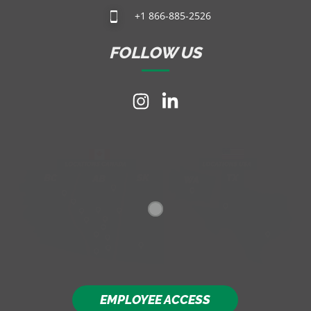
+1 866-885-2526
FOLLOW US
EMPLOYEE ACCESS