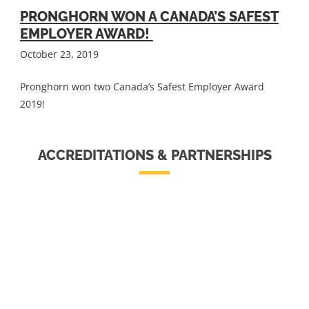
PRONGHORN WON A CANADA’S SAFEST
EMPLOYER AWARD!
October 23, 2019
Pronghorn won two Canada’s Safest Employer Award
2019!
ACCREDITATIONS & PARTNERSHIPS