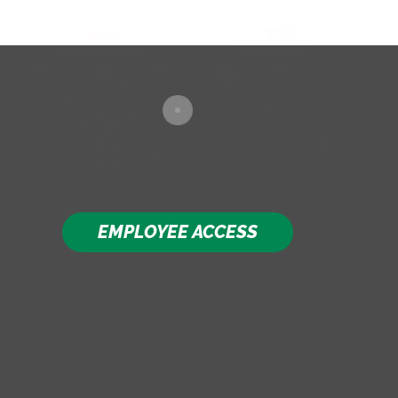
EMPLOYEE ACCESS