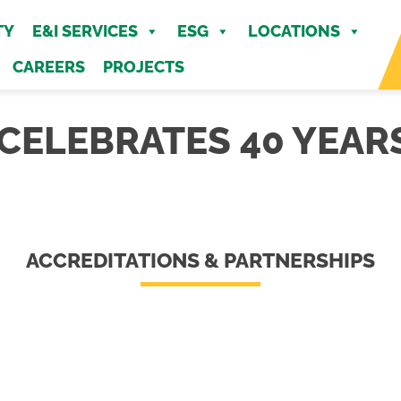
MENU
TY
E&I SERVICES
ESG
LOCATIONS
CAREERS
PROJECTS
ELEBRATES 40 YEARS
ACCREDITATIONS & PARTNERSHIPS