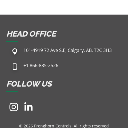
HEAD OFFICE
101-4919 72 Ave S.E, Calgary, AB, T2C 3H3
+1 866-885-2526
FOLLOW US
© 2026 Pronghorn Controls. All rights reserved