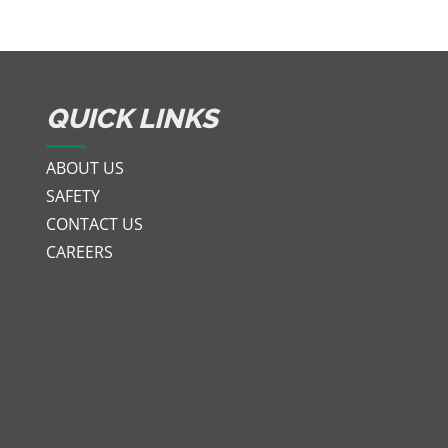
QUICK LINKS
ABOUT US
SAFETY
CONTACT US
CAREERS