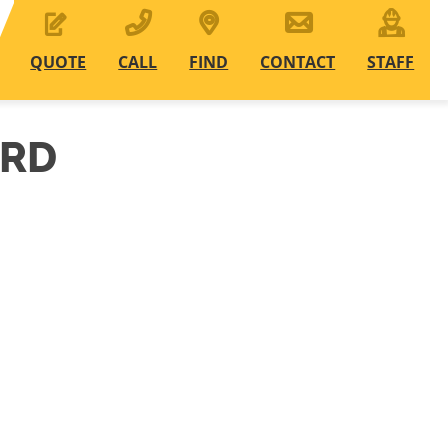
QUOTE
CALL
FIND
CONTACT
STAFF
ARD