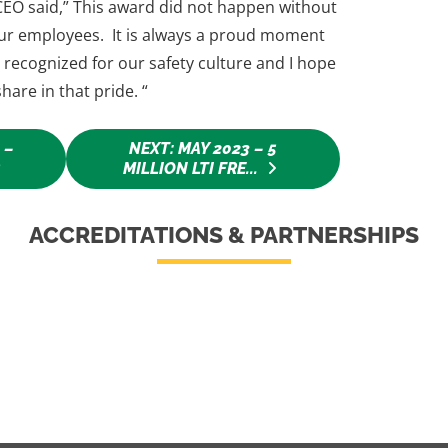
EO said,” This award did not happen without
 our employees. It is always a proud moment
recognized for our safety culture and I hope
hare in that pride. “
 –
NEXT: MAY 2023 – 5
R
MILLION LTI FRE...
ACCREDITATIONS & PARTNERSHIPS