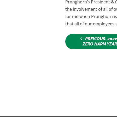
Pronghorn’s President & C
the involvement of all of
for me when Pronghorn is 
that all of our employees s
PREVIOUS: 2022
ZERO HARM YEA