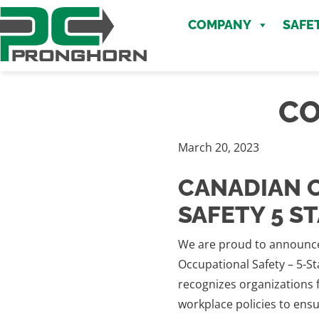
Skip
Skip
to
COMPANY
SAFE
to
main
content
content
CO
March 20, 2023
CANADIAN 
SAFETY 5 S
We are proud to announce
Occupational Safety – 5-S
recognizes organizations f
workplace policies to ens