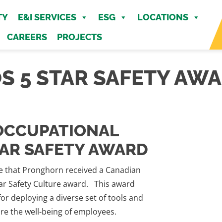
MENU
TY
E&I SERVICES
ESG
LOCATIONS
CAREERS
PROJECTS
S 5 STAR SAFETY AW
OCCUPATIONAL
TAR SAFETY AWARD
 that Pronghorn received a Canadian
tar Safety Culture award. This award
or deploying a diverse set of tools and
ure the well-being of employees.