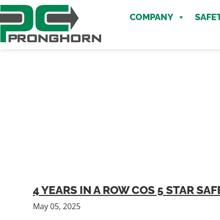
Skip
Skip
to
COMPANY
SAFE
to
main
content
content
4 YEARS IN A ROW COS 5 STAR S
May 05, 2025