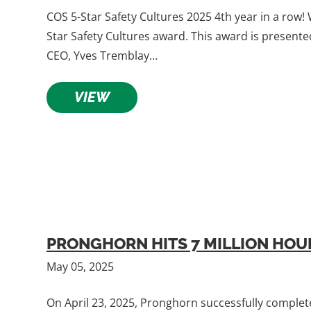
COS 5-Star Safety Cultures 2025 4th year in a row!
Star Safety Cultures award. This award is presen
CEO, Yves Tremblay…
VIEW
PRONGHORN HITS 7 MILLION HOUR
May 05, 2025
On April 23, 2025, Pronghorn successfully complete