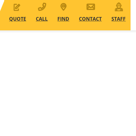
QUOTE
CALL
FIND
CONTACT
STAFF