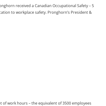
Pronghorn received a Canadian Occupational Safety – 5
ation to workplace safety. Pronghorn’s President &
lot of work hours – the equivalent of 3500 employees