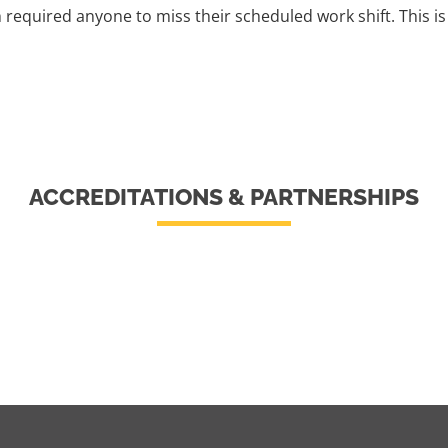
h required anyone to miss their scheduled work shift. This 
ACCREDITATIONS & PARTNERSHIPS