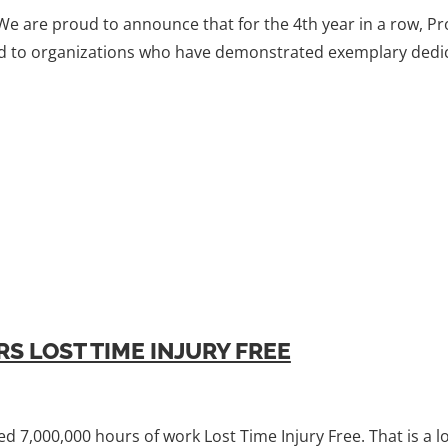
 We are proud to announce that for the 4th year in a row, 
ted to organizations who have demonstrated exemplary dedic
S LOST TIME INJURY FREE
d 7,000,000 hours of work Lost Time Injury Free. That is a 