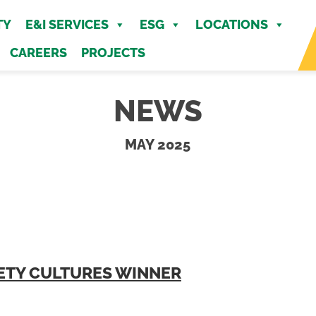
MENU
TY
E&I SERVICES
ESG
LOCATIONS
CAREERS
PROJECTS
NEWS
MAY 2025
AFETY CULTURES WINNER