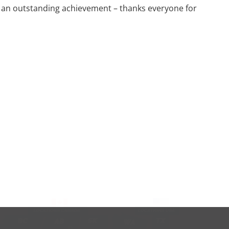
is an outstanding achievement – thanks everyone for