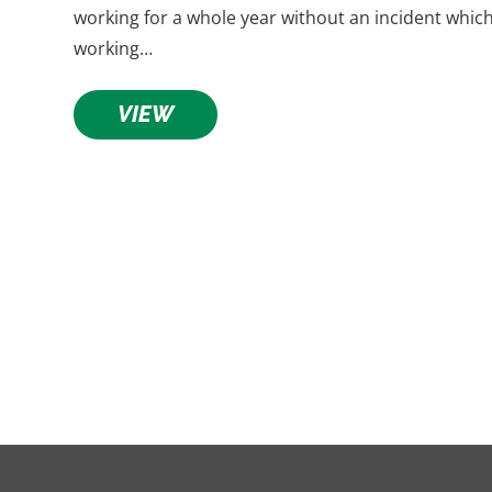
working for a whole year without an incident whic
working…
VIEW