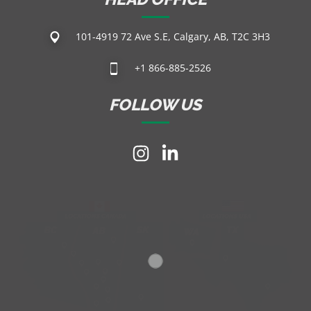
101-4919 72 Ave S.E, Calgary, AB, T2C 3H3
+1 866-885-2526
FOLLOW US