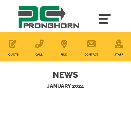
Skip
to
main
content
QUOTE
CALL
FIND
CONTACT
STAFF
NEWS
JANUARY 2024