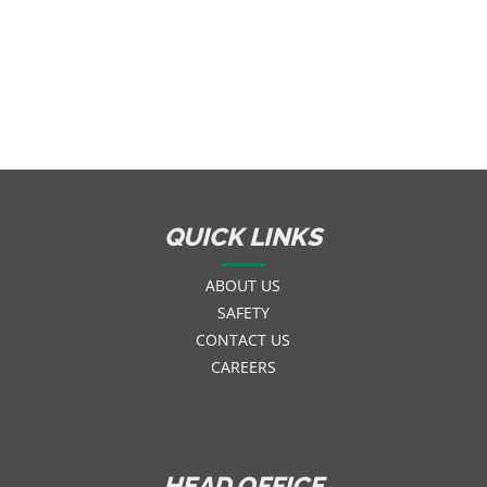
QUICK LINKS
ABOUT US
SAFETY
CONTACT US
CAREERS
HEAD OFFICE