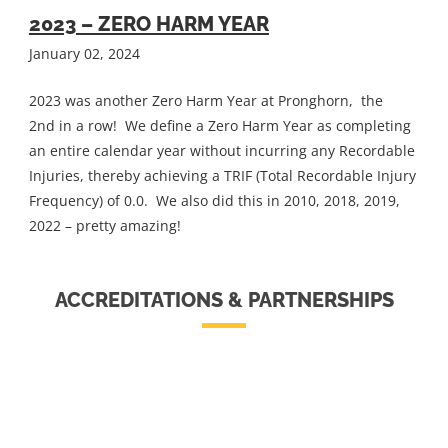
2023 – ZERO HARM YEAR
January 02, 2024
2023 was another Zero Harm Year at Pronghorn, the
2nd in a row! We define a Zero Harm Year as completing
an entire calendar year without incurring any Recordable
Injuries, thereby achieving a TRIF (Total Recordable Injury
Frequency) of 0.0. We also did this in 2010, 2018, 2019,
2022 – pretty amazing!
ACCREDITATIONS & PARTNERSHIPS